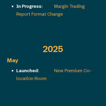
In Progress
:
Margin Trading
Report Format Change
2025
May
Launched
:
New Premium Co-
location Room