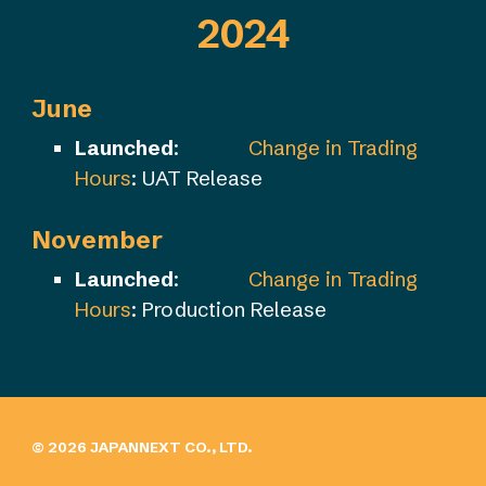
202
4
June
Launched
:
Change in Trading
Hours
: UAT Release
November
Launched
:
Change in Trading
Hours
: Production Release
© 202
6
JAPANNEXT CO., LTD.