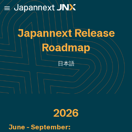
Skip to main content
Skip to navigation
Japannext Release
Roadmap
日本語
2026
June - September
: