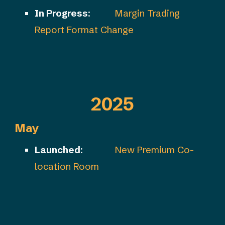
In Progress
:
Margin Trading
Report Format Change
2025
May
Launched
:
New Premium Co-
location Room