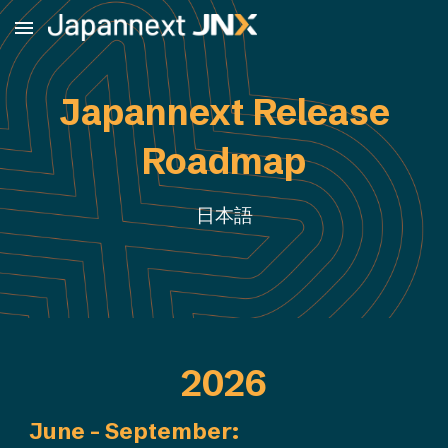
Skip to main content
Skip to navigation
Japannext Release
Roadmap
日本語
2026
June - September
: