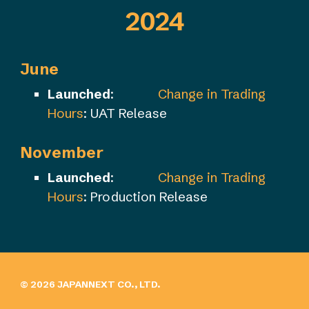
202
4
June
Launched
:
Change in Trading
Hours
: UAT Release
November
Launched
:
Change in Trading
Hours
: Production Release
© 202
6
JAPANNEXT CO., LTD.